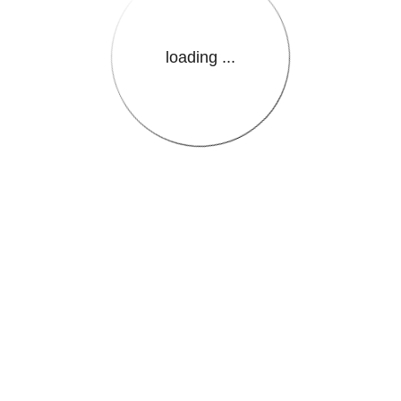
loading ...