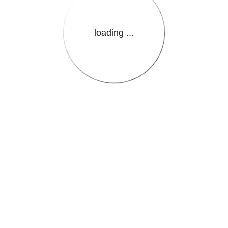
loading ...