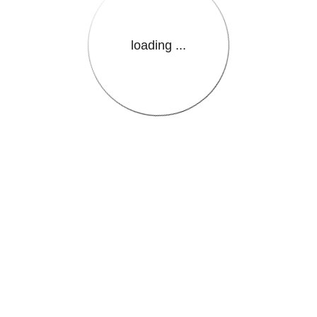
loading ...