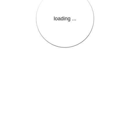
loading ...