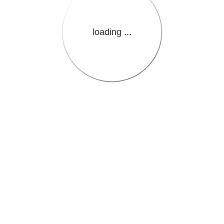
loading ...