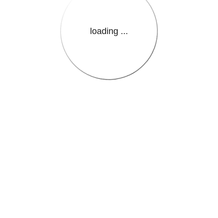
loading ...