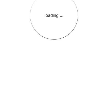
loading ...