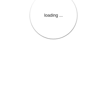
loading ...