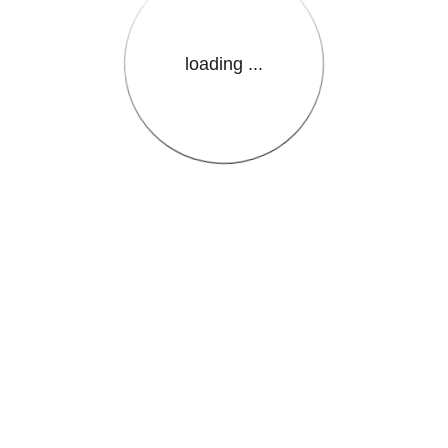
loading ...