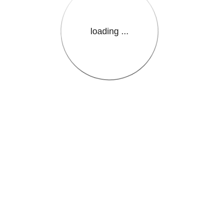
loading ...