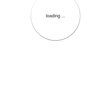
loading ...